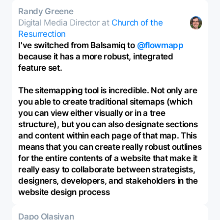
Randy Greene
Digital Media Director at
Church of the
Resurrection
I've switched from Balsamiq to
@flowmapp
because it has a more robust, integrated
feature set.
The sitemapping tool is incredible. Not only are
you able to create traditional sitemaps (which
you can view either visually or in a tree
structure), but you can also designate sections
and content within each page of that map. This
means that you can create really robust outlines
for the entire contents of a website that make it
really easy to collaborate between strategists,
designers, developers, and stakeholders in the
website design process
Dapo Olasiyan