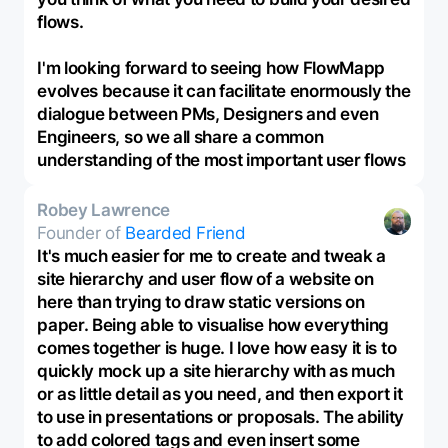
flows.
I'm looking forward to seeing how FlowMapp
evolves because it can facilitate enormously the
dialogue between PMs, Designers and even
Engineers, so we all share a common
understanding of the most important user flows
Robey Lawrence
Founder of
Bearded Friend
It's much easier for me to create and tweak a
site hierarchy and user flow of a website on
here than trying to draw static versions on
paper. Being able to visualise how everything
comes together is huge. I love how easy it is to
quickly mock up a site hierarchy with as much
or as little detail as you need, and then export it
to use in presentations or proposals. The ability
to add colored tags and even insert some