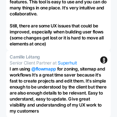
features. This tool is easy to use and you can do
many things in one place. It's very intuitive and
collaborative.
Still, there are some UX issues that could be
improved, especially when building user flows
(some changes get lost or it is hard to move all
elements at once)
Camille Létang
Senior Client Partner at
Superhuit
I am using
@flowmapp
for zoning, sitemap and
workflows It's a great time saver because it's
fast to create projects and edit them. It's simple
enough to be understood by the client but there
are also enough details to be relevant. Easy to
understand, easy to update. Give great
visibility and understanding of my UX work to
my customers