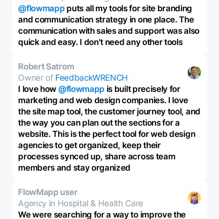
@flowmapp
puts all my tools for site branding
and communication strategy in one place. The
communication with sales and support was also
quick and easy. I don't need any other tools
Robert Satrom
Owner of
FeedbackWRENCH
I love how
@flowmapp
is built precisely for
marketing and web design companies. I love
the site map tool, the customer journey tool, and
the way you can plan out the sections for a
website. This is the perfect tool for web design
agencies to get organized, keep their
processes synced up, share across team
members and stay organized
FlowMapp user
Agency in Hospital & Health Care
We were searching for a way to improve the