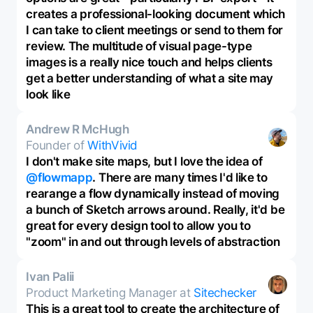
creates a professional-looking document which
I can take to client meetings or send to them for
review. The multitude of visual page-type
images is a really nice touch and helps clients
get a better understanding of what a site may
look like
Andrew R McHugh
Founder of
WithVivid
I don't make site maps, but I love the idea of
@flowmapp
. There are many times I'd like to
rearange a flow dynamically instead of moving
a bunch of Sketch arrows around. Really, it'd be
great for every design tool to allow you to
"zoom" in and out through levels of abstraction
Ivan Palii
Product Marketing Manager at
Sitechecker
This is a great tool to create the architecture of