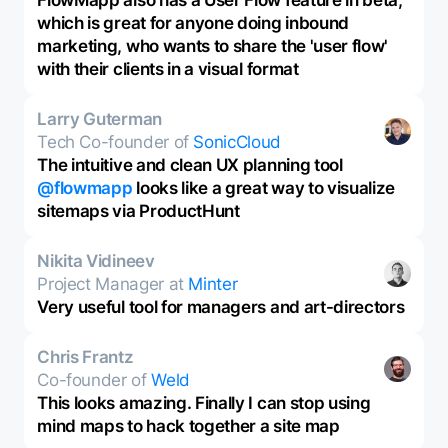
FlowMapp also has a User Flow feature in beta,
which is great for anyone doing inbound
marketing, who wants to share the 'user flow'
with their clients in a visual format
Larry Guterman
Tech Co-founder of
SonicCloud
The intuitive and clean UX planning tool
@flowmapp
looks like a great way to visualize
sitemaps via ProductHunt
Nikita Vidineev
Project Manager at
Minter
Very useful tool for managers and art-directors
Chris Frantz
Co-founder of
Weld
This looks amazing. Finally I can stop using
mind maps to hack together a site map