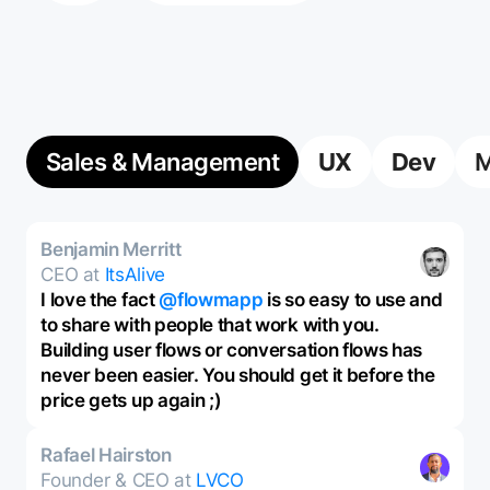
Sales & Management
UX
Dev
M
Benjamin Merritt
CEO at
ItsAlive
I love the fact
@flowmapp
is so easy to use and
to share with people that work with you.
Building user flows or conversation flows has
never been easier. You should get it before the
price gets up again ;)
Rafael Hairston
Founder & CEO at
LVCO