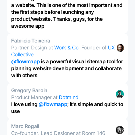
a website. This is one of the most important and
the first steps before launching any
product/website. Thanks, guys, for the
awesome app
Fabricio Teixeira
Partner, Design at
Work & Co
Founder of
UX
Collective
@flowmapp
is a powerful visual sitemap tool for
planning website development and collaborate
with others
Gregory Baroin
Product Manager at
Dotmind
I love using
@flowmapp
; it's simple and quick to
use
Marc Rogall
Co-founder, Lead Designer at Room 146