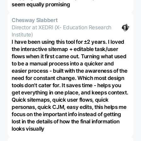
seem equally promising
Chesway Slabbert
Director at XEDRI (X- Education Research
Institute)
I have been using this tool for ±2 years. I loved
the interactive sitemap + editable task/user
flows when it first came out. Turning what used
to be a manual process into a quicker and
easier process - built with the awareness of the
need for constant change. Which most design
tools don't cater for. It saves time - helps you
get everything in one place, and keeps context.
Quick sitemaps, quick user flows, quick
personas, quick CJM, easy edits, this helps me
focus on the important info instead of getting
lost in the details of how the final information
looks visually