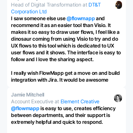
Head of Digital Transformation at
DT&T
Corporation Ltd
I saw someone else use
@flowmapp
and
recommend it as an easier tool than Visio. It
makes it so easy to draw user flows, I feel like a
dinosaur coming from using Visio to try and do
UX flows to this tool which is dedicated to UX
user flows and it shows. The interface is easy to
follow and I love the sharing aspect.
I really wish FlowMapp get a move on and build
integration with Jira. It would be awesome
Jamie Mitchell
Account Executive at
Element Creative
@flowmapp
is easy to use, creates efficiency
between departments, and their support is
extremely helpful and quick to respond.