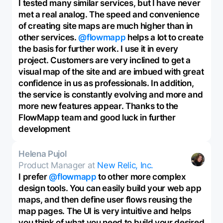
I tested many similar services, but I have never
met a real analog. The speed and convenience
of creating site maps are much higher than in
other services.
@flowmapp
helps a lot to create
the basis for further work. I use it in every
project. Customers are very inclined to get a
visual map of the site and are imbued with great
confidence in us as professionals. In addition,
the service is constantly evolving and more and
more new features appear. Thanks to the
FlowMapp team and good luck in further
development
Helena Pujol
Product Manager at
New Relic, Inc.
I prefer
@flowmapp
to other more complex
design tools. You can easily build your web app
maps, and then define user flows reusing the
map pages. The UI is very intuitive and helps
you think of what you need to build your desired