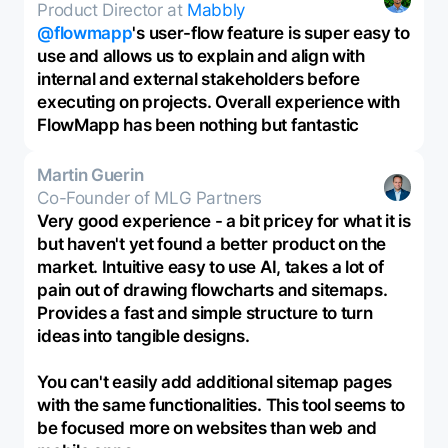
Product Director at
Mabbly
@flowmapp
's user-flow feature is super easy to
use and allows us to explain and align with
internal and external stakeholders before
executing on projects. Overall experience with
FlowMapp has been nothing but fantastic
Martin Guerin
Co-Founder of MLG Partners
Very good experience - a bit pricey for what it is
but haven't yet found a better product on the
market. Intuitive easy to use AI, takes a lot of
pain out of drawing flowcharts and sitemaps.
Provides a fast and simple structure to turn
ideas into tangible designs.
You can't easily add additional sitemap pages
with the same functionalities. This tool seems to
be focused more on websites than web and