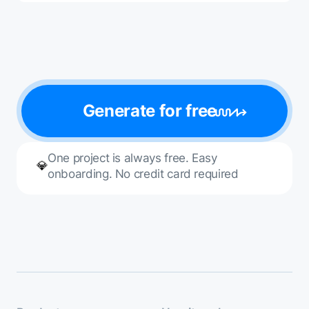
Generate for free
One project is always free. Easy
💎
onboarding. No credit card required