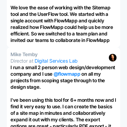
We love the ease of working with the Sitemap
tool and the UserFlow tool. We started with a
single account with FlowMapp and quickly
realized how FlowMapp could help us be more
efficient. So we switched to a team plan and
invited our teams to collaborate in FlowMapp
Mike Temby
Director at
Digital Services Lab
I run a small 2 person web design/development
company and I use
@flowmapp
on all my
projects from scoping stage through to the
design stage.
I've been using this tool for 6+ months now and I
find it very easy to use. I can create the basics
of a site map in minutes and collaboratively
expand it out with my clients. The export
options are great - particularly PDF export - it