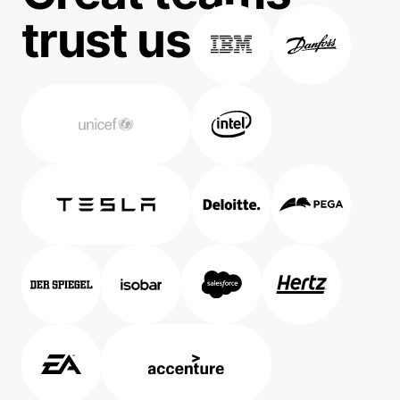
trust us