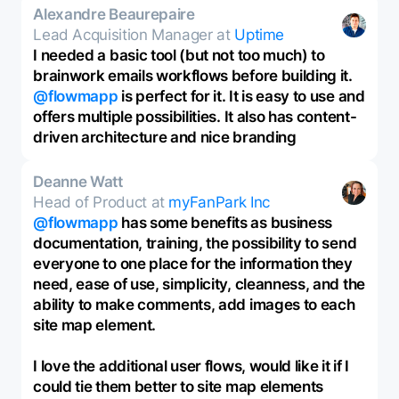
Alexandre Beaurepaire
Lead Acquisition Manager at
Uptime
I needed a basic tool (but not too much) to
brainwork emails workflows before building it.
@flowmapp
is perfect for it. It is easy to use and
offers multiple possibilities. It also has content-
driven architecture and nice branding
Deanne Watt
Head of Product at
myFanPark Inc
@flowmapp
has some benefits as business
documentation, training, the possibility to send
everyone to one place for the information they
need, ease of use, simplicity, cleanness, and the
ability to make comments, add images to each
site map element.
I love the additional user flows, would like it if I
could tie them better to site map elements