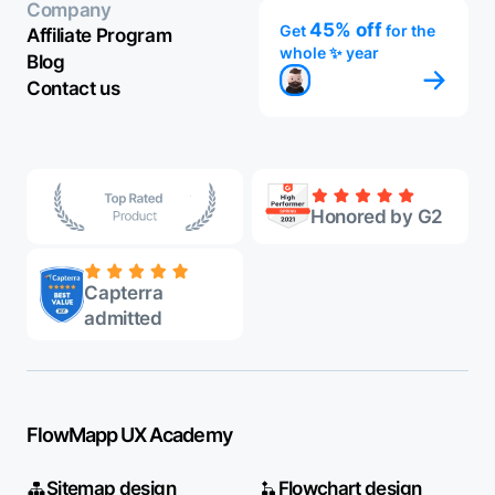
Company
45% off
Get
for the
Affiliate Program
whole ✨ year
Blog
Contact us
Honored by G2
Capterra
admitted
FlowMapp UX Academy
Sitemap design
Flowchart design