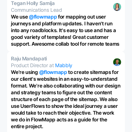
Tegan Holly Samija
Communications Lead
We use
@flowmapp
for mapping out user
journeys and platform updates. I haven't run
into any roadblocks. It's easy to use and has a
good variety of templates! Great customer
support. Awesome collab tool for remote teams
Raju Mandapati
Product Director at
Mabbly
We're using
@flowmapp
to create sitemaps for
our client's websites in an easy-to-understand
format. We're also collaborating with our design
and strategy teams to figure out the content
structure of each page of the sitemap. We also
use UserFlows to show the ideal journey a user
would take to reach their objective. The work
we do in FlowMapp acts as a guide for the
entire project.