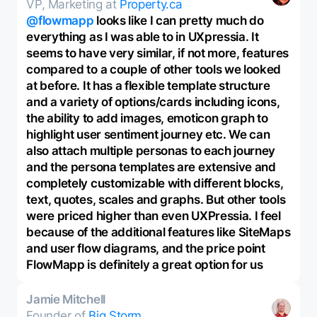
VP, Marketing at
Property.ca
@flowmapp
looks like I can pretty much do
everything as I was able to in UXpressia. It
seems to have very similar, if not more, features
compared to a couple of other tools we looked
at before. It has a flexible template structure
and a variety of options/cards including icons,
the ability to add images, emoticon graph to
highlight user sentiment journey etc. We can
also attach multiple personas to each journey
and the persona templates are extensive and
completely customizable with different blocks,
text, quotes, scales and graphs. But other tools
were priced higher than even UXPressia. I feel
because of the additional features like SiteMaps
and user flow diagrams, and the price point
FlowMapp is definitely a great option for us
Jamie Mitchell
Founder of
Big Storm