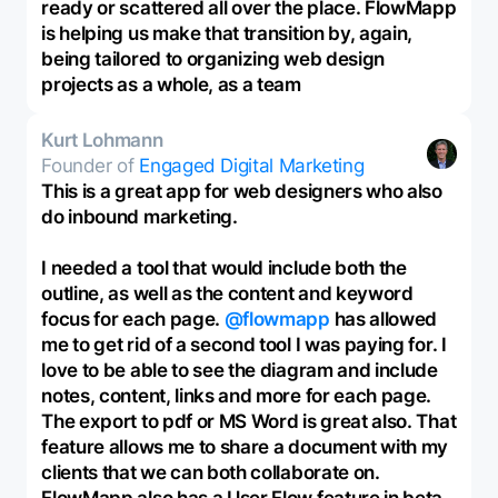
ready or scattered all over the place. FlowMapp
is helping us make that transition by, again,
being tailored to organizing web design
projects as a whole, as a team
Kurt Lohmann
Founder of
Engaged Digital Marketing
This is a great app for web designers who also
do inbound marketing.
I needed a tool that would include both the
outline, as well as the content and keyword
focus for each page.
@flowmapp
has allowed
me to get rid of a second tool I was paying for. I
love to be able to see the diagram and include
notes, content, links and more for each page.
The export to pdf or MS Word is great also. That
feature allows me to share a document with my
clients that we can both collaborate on.