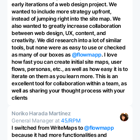
early iterations of a web design project. We
wanted to include more strategy upfront,
instead of jumping right into the site map. We
also wanted to greatly increase collaboration
between web design, UX, content, and
creativity. We did research into a lot of similar
tools, but none were as easy to use or checked
as many of our boxes as
@flowmapp
. I love
how fast you can create initial site maps, user
flows, personas, etc., as well as how easy it is to
iterate on them as you learn more. This is an
excellent tool for collaboration within a team, as
well as sharing your thought process with your
clients
Noriko Harada Martínez
General Manager at
45/RPM
I switched from WriteMaps to
@flowmapp
because it had more functionalities and