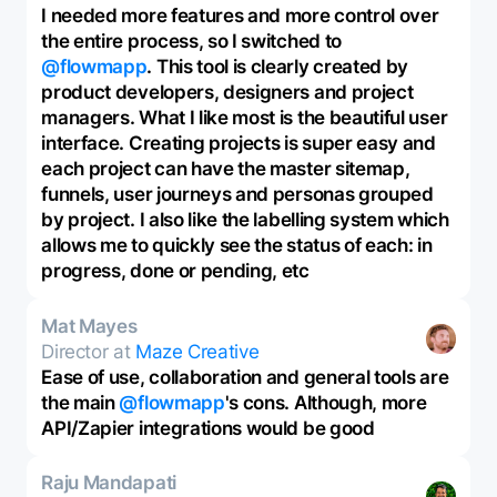
I needed more features and more control over
the entire process, so I switched to
@flowmapp
. This tool is clearly created by
product developers, designers and project
managers. What I like most is the beautiful user
interface. Creating projects is super easy and
each project can have the master sitemap,
funnels, user journeys and personas grouped
by project. I also like the labelling system which
allows me to quickly see the status of each: in
progress, done or pending, etc
Mat Mayes
Director at
Maze Creative
Ease of use, collaboration and general tools are
the main
@flowmapp
's cons. Although, more
API/Zapier integrations would be good
Raju Mandapati