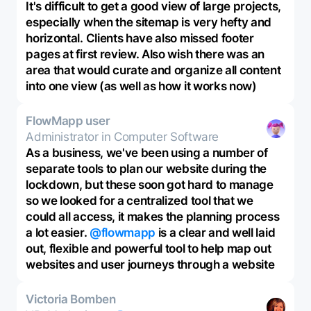
It's difficult to get a good view of large projects,
especially when the sitemap is very hefty and
horizontal. Clients have also missed footer
pages at first review. Also wish there was an
area that would curate and organize all content
into one view (as well as how it works now)
FlowMapp user
Administrator in Computer Software
As a business, we've been using a number of
separate tools to plan our website during the
lockdown, but these soon got hard to manage
so we looked for a centralized tool that we
could all access, it makes the planning process
a lot easier.
@flowmapp
is a clear and well laid
out, flexible and powerful tool to help map out
websites and user journeys through a website
Victoria Bomben