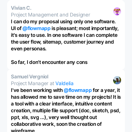
Vivian C.
Project Management and Designer
I can do my proposal using only one software.
UI of
@flowmapp
is pleasant; most importantly,
it's easy to use. In one software I can complete
the user flow, sitemap, customer journey and
even personas.
So far, I don't encounter any cons
Samuel Vergniol
Project Manager at
Valdelia
I've been working with
@flowmapp
for a year, it
has allowed me to save time on my projects! It is
a tool with a clear interface, intuitive content
creation, multiple file support (doc, sketch, psd,
ppt, xls, svg ...), very well thought out
collaborative work, soon the creation of
wireframe