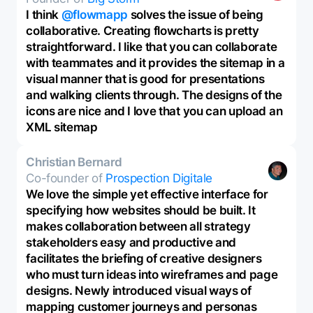
I think
@flowmapp
solves the issue of being
collaborative. Creating flowcharts is pretty
straightforward. I like that you can collaborate
with teammates and it provides the sitemap in a
visual manner that is good for presentations
and walking clients through. The designs of the
icons are nice and I love that you can upload an
XML sitemap
Christian Bernard
Co-founder of
Prospection Digitale
We love the simple yet effective interface for
specifying how websites should be built. It
makes collaboration between all strategy
stakeholders easy and productive and
facilitates the briefing of creative designers
who must turn ideas into wireframes and page
designs. Newly introduced visual ways of
mapping customer journeys and personas