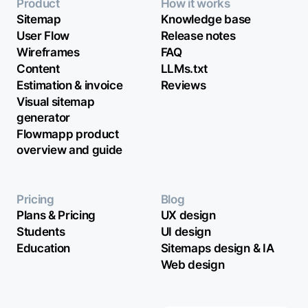
Product
How it works
Sitemap
Knowledge base
User Flow
Release notes
Wireframes
FAQ
Content
LLMs.txt
Estimation & invoice
Reviews
Visual sitemap
generator
Flowmapp product
overview and guide
Pricing
Blog
Plans & Pricing
UX design
Students
UI design
Education
Sitemaps design & IA
Web design