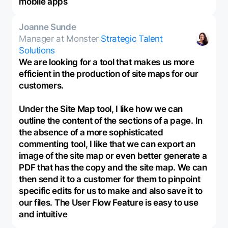
mobile apps
Joanne Sunde
Manager at Monster
Strategic Talent
Solutions
We are looking for a tool that makes us more
efficient in the production of site maps for our
customers.
Under the Site Map tool, I like how we can
outline the content of the sections of a page. In
the absence of a more sophisticated
commenting tool, I like that we can export an
image of the site map or even better generate a
PDF that has the copy and the site map. We can
then send it to a customer for them to pinpoint
specific edits for us to make and also save it to
our files. The User Flow Feature is easy to use
and intuitive