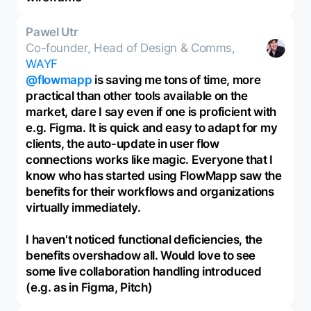
Pawel Utr
Co-founder, Head of Design & Comms,
WAYF
@flowmapp
is saving me tons of time, more
practical than other tools available on the
market, dare I say even if one is proficient with
e.g. Figma. It is quick and easy to adapt for my
clients, the auto-update in user flow
connections works like magic. Everyone that I
know who has started using FlowMapp saw the
benefits for their workflows and organizations
virtually immediately.
I haven't noticed functional deficiencies, the
benefits overshadow all. Would love to see
some live collaboration handling introduced
(e.g. as in Figma, Pitch)