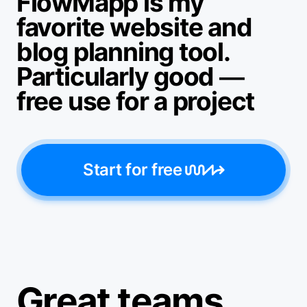
FlowMapp is my
favorite website and
blog planning tool.
Particularly good —
free use for a project
Start for free
Great teams