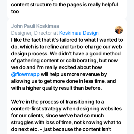
content structure to the pages is really helpful
too
John Pauli Koskimaa
Designer, Director at
Koskimaa Design
I like the fact that it's tailored to what I wanted to
do, which is to refine and turbo-charge our web
design process. We didn't have a good method
of gathering content or collaborating, but now
we do and I'm really excited about how
@flowmapp
will help us more revenue by
allowing us to get more done in less time, and
with a higher quality result than before.
We're in the process of transitioning to a
content-first strategy when designing websites
for our clients, since we've had so much
struggles with loss of time, not knowing what to
do next etc. - just because the content isn't