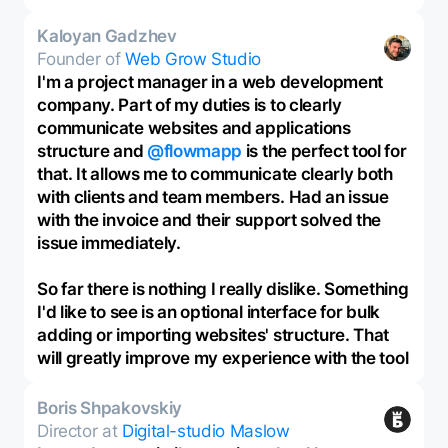
Kaloyan Gadzhev
Founder of
Web Grow Studio
I'm a project manager in a web development
company. Part of my duties is to clearly
communicate websites and applications
structure and
@flowmapp
is the perfect tool for
that. It allows me to communicate clearly both
with clients and team members. Had an issue
with the invoice and their support solved the
issue immediately.
So far there is nothing I really dislike. Something
I'd like to see is an optional interface for bulk
adding or importing websites' structure. That
will greatly improve my experience with the tool
Boris Shpakovskiy
Director at
Digital-studio Maslow